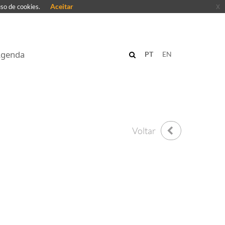
Aceitar
x
uso de cookies.
genda
PT
EN
Voltar