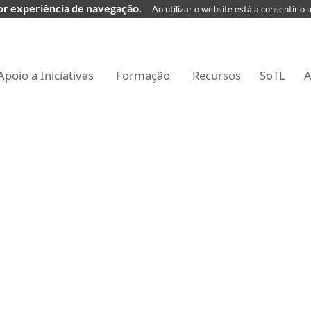
hor experiência de navegação.
Ao utilizar o website está a consentir o 
Apoio a Iniciativas
Formação
Recursos
SoTL
A