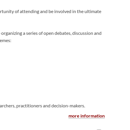
tunity of attending and be involved in the ultimate
 organizing a series of open debates, discussion and
hemes:
archers, practitioners and decision-makers.
more information