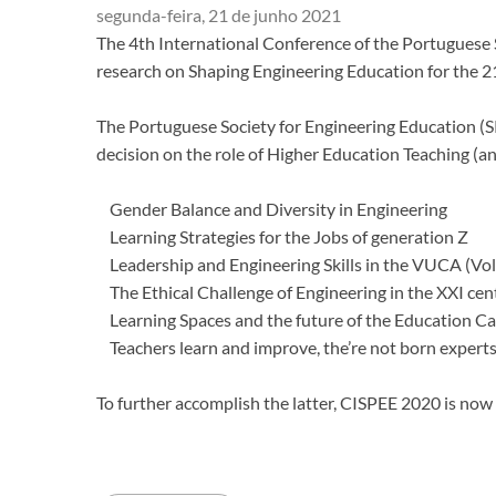
segunda-feira, 21 de junho 2021
​The 4th International Conference of the Portuguese 
research on Shaping Engineering Education for the 2
The Portuguese Society for Engineering Education (SP
decision on the role of Higher Education Teaching (an
Gender Balance and Diversity in Engineering
Learning Strategies for the Jobs of generation Z
Leadership and Engineering Skills in the VUCA (Vol
The Ethical Challenge of Engineering in the XXI cen
Learning Spaces and the future of the Education 
Teachers learn and improve, the’re not born expert
To further accomplish the latter, CISPEE 2020 is no