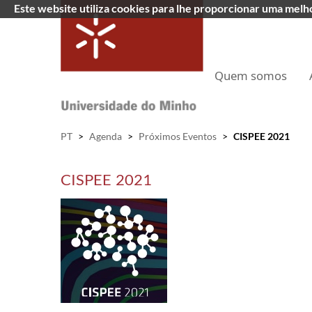
Este website utiliza cookies para lhe proporcionar uma mel
Quem somos
PT
>
Agenda
>
Próximos Eventos
>
CISPEE 2021
CISPEE 2021