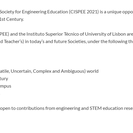
Society for Engineering Education (CISPEE 2021) is a unique oppor
1st Century.
EE) and the Instituto Superior Técnico of University of Lisbon are
d Teacher’s) in today’s and future Societies, under the following t
atile, Uncertain, Complex and Ambiguous) world
tury
Campus
s
w open to contributions from engineering and STEM education rese