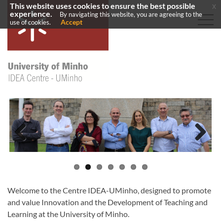
This website uses cookies to ensure the best possible
x
experience.
By navigating this website, you are agreeing to the
Accept
use of cookies.
Previous
Next
Welcome to the Centre IDEA-UMinho, designed to promote
and value Innovation and the Development of Teaching and
Learning at the University of Minho.