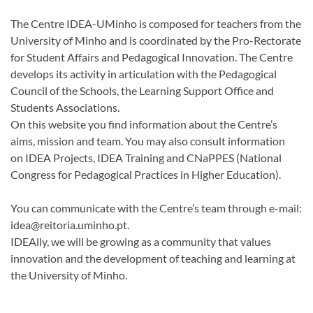
The Centre IDEA-UMinho is composed for teachers from the
University of Minho and is coordinated by the Pro-Rectorate
for Student Affairs and Pedagogical Innovation. The Centre
develops its activity in articulation with the Pedagogical
Council of the Schools, the Learning Support Office and
Students Associations.
On this website you find information about the Centre’s
aims, mission and team. You may also consult information
on
IDEA Projects,
IDEA Training and CNaPPES (National
Congress for Pedagogical Practices in Higher Education)
.
You can communicate with the Centre’s team through e-mail:
idea@reitoria.uminho.pt.
IDEAlly, we will be growing as a community that values
innovation and the development of teaching and learning at
the University of Minho.​