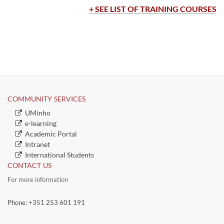
​​​​​​​+ SEE LIST OF TRAININ​G COURSES​
COMMUNITY SERVICES​​
​UMinho
​e-learning
Academic Portal
​Intranet
​International Students
CONTACT US
For more information
Phone: +351 253 601 191